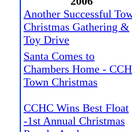
2006
Another Successful To
Christmas Gathering &
Toy Drive
Santa Comes to
Chambers Home - CC
Town Christmas
CCHC Wins Best Float
-1st Annual Christmas