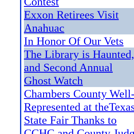
Contest
Exxon Retirees Visit
Anahuac
In Honor Of Our Vets
The Library is Haunted
and Second Annual
Ghost Watch
Chambers County Well
Represented at theTexa
State Fair Thanks to
CCHC and County Jud