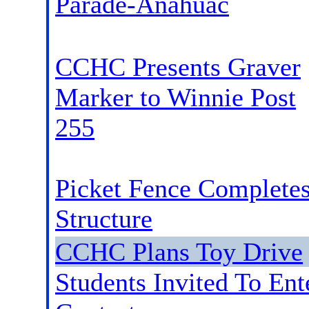
Parade-Anahuac
CCHC Presents Graver
Marker to Winnie Post
255
Picket Fence Complete
Structure
CCHC Plans Toy Drive
Students Invited To Ent