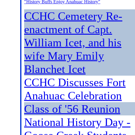
"History Buffs Enjoy Anahuac History
"
CCHC Cemetery Re-
enactment of Capt.
William Icet, and his
wife Mary Emily
Blanchet Icet
CCHC Discusses Fort
Anahuac Celebration
Class of '56 Reunion
National History Day -