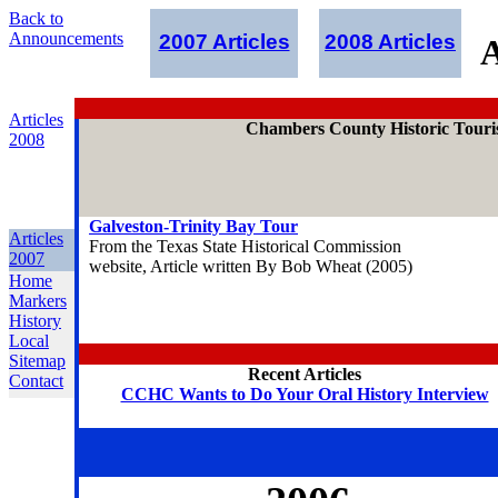
Back to
Announcements
2007 Articles
2008 Articles
A
Articles
Chambers County Historic Touris
2008
Galveston-Trinity Bay Tour
Articles
From the Texas State Historical Commission
2007
website, Article written By Bob Wheat (2005)
Home
Markers
History
Local
Sitemap
Recent Articles
Contact
CCHC Wants to Do Your Oral History Interview