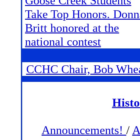
Goose Creek Students
Take Top Honors. Donn
Britt honored at the
national contest
CCHC Chair, Bob Whe
Histo
Announcements!
/
A