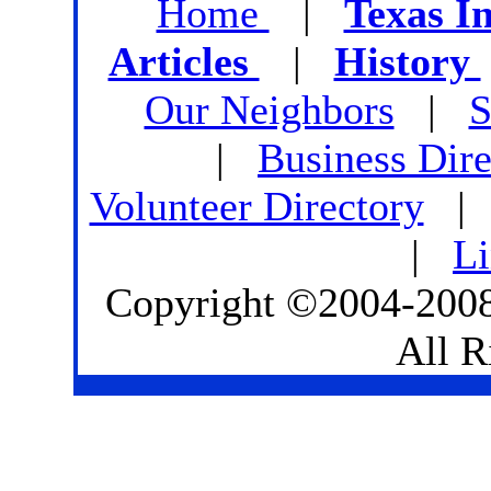
Home
|
Texas I
Articles
|
History
Our Neighbors
|
S
|
Business Dire
Volunteer Directory
|
L
Copyright ©2004-2008
All R