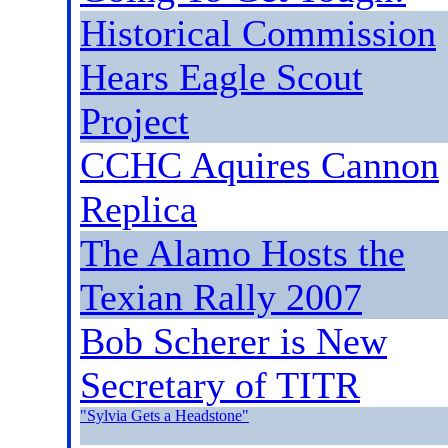
Historical Commission
Hears Eagle Scout
Project
CCHC Aquires Cannon
Replica
The Alamo Hosts the
Texian Rally 2007
Bob Scherer is New
Secretary of TITR
"Sylvia Gets a Headstone
"