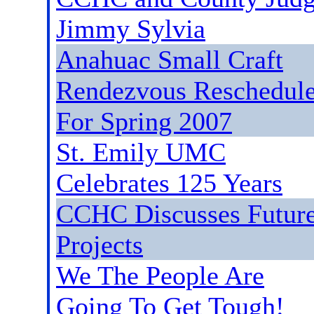
Jimmy Sylvia
Anahuac Small Craft
Rendezvous Reschedul
For Spring 2007
St. Emily UMC
Celebrates 125 Years
CCHC Discusses Futur
Projects
We The People Are
Going To Get Tough!