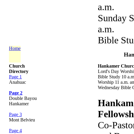
a.m.
Sunday S
a.m.
Bible St
Home
Han
Church
Hankamer Church
Directory
Lord's Day Worshi
Page 1
Bible Study 10 a.
Anahuac
Worship 11 a.m. an
Wednesday Bible C
Page 2
Double Bayou
Hankam
Hankamer
Fellows
Page 3
Mont Belvieu
Co-Pasto
Page 4