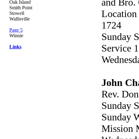
and Bro.
Oak Island
Smith Point
Location
Stowell
Wallisville
1724
Page 5
Sunday S
Winnie
Service 1
Links
Wednesda
John Cha
Rev. Don
Sunday S
Sunday W
Mission 