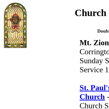
Church 
Doub
Mt. Zion
Corringto
Sunday S
Service 1
St. Paul
Church
-
Church S