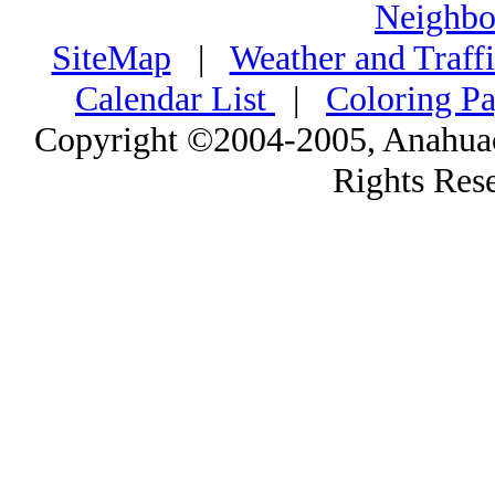
Neighbo
SiteMap
|
Weather and Traff
Calendar List
|
Coloring P
Copyright ©2004-2005, Anahuac
Rights Res