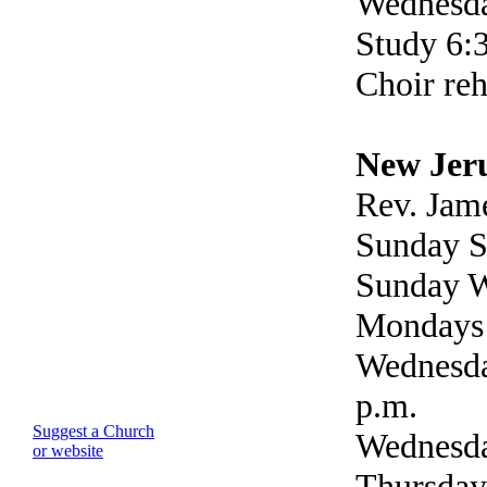
Wednesda
Study 6:
Choir reh
New Jer
Rev. Jam
Sunday S
Sunday W
Mondays 
Wednesda
p.m.
Suggest a Church
Wednesda
or website
Thursday 