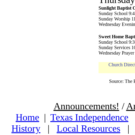
Sunlight Baptist
Sunday School 9:4
Sunday Worship 11
Wednesday Evenin
Sweet Home Bapt
Sunday School 9:3
Sunday Services 10
Wednesday Prayer 
Church Dire
Source: The 
Announcements!
/
Ar
Home
|
Texas Independence
History
|
Local Resources