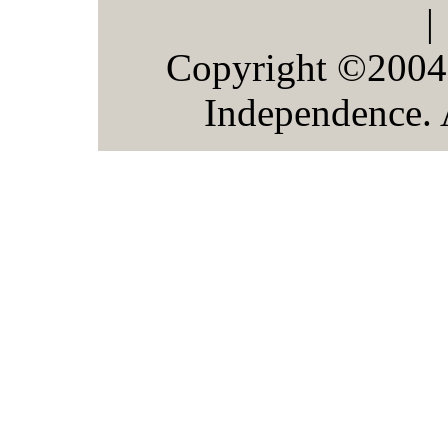
Copyright ©2004
Independence. 