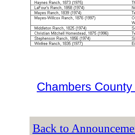
Chambers County 
Back to Announceme