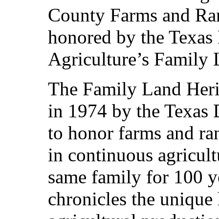
County Farms and Ran
honored by the Texas
Agriculture’s Family
The Family Land Heri
in 1974 by the Texas 
to honor farms and ra
in continuous agricult
same family for 100 y
chronicles the unique 