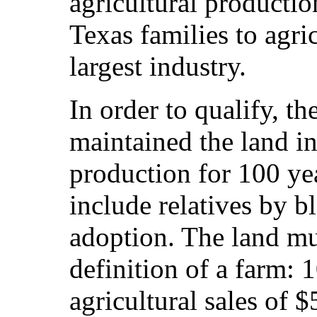
agricultural productio
Texas families to agric
largest industry.
In order to qualify, t
maintained the land in
production for 100 ye
include relatives by b
adoption. The land mu
definition of a farm: 
agricultural sales of $