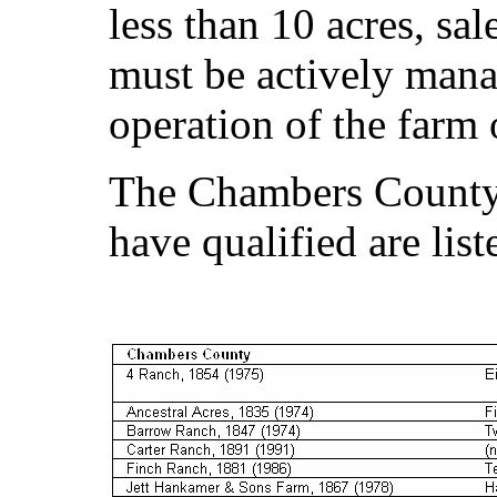
less than 10 acres, sa
must be actively man
operation of the farm 
The Chambers County
have qualified are lis