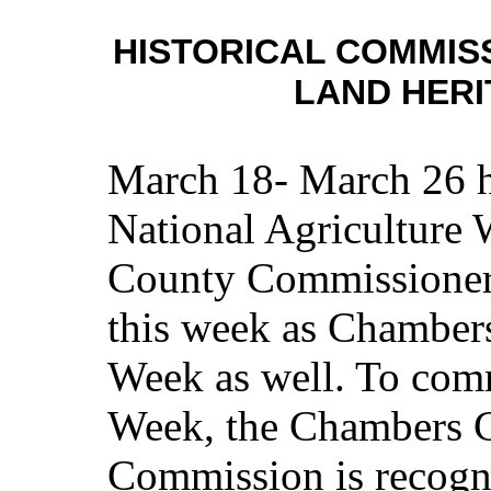
HISTORICAL COMMIS
LAND HER
March 18- March 26 h
National Agriculture
County Commissioners
this week as Chamber
Week as well. To com
Week, the Chambers C
Commission is recogn