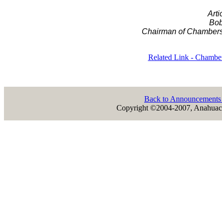
Arti
Bob
Chairman of Chambers
Related Link - Chambe
Back to Announcement
Copyright ©2004-2007, Anahuac 