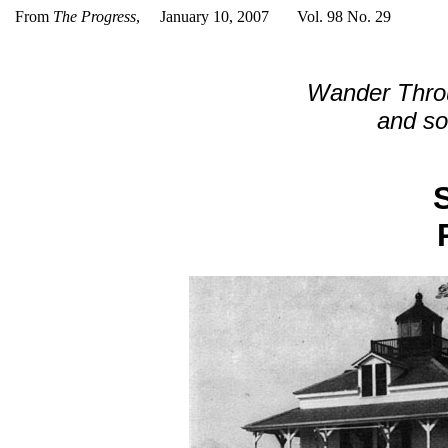
From
The Progress
, January 10, 2007 Vol. 98 No. 29
Wander Thro
and soo